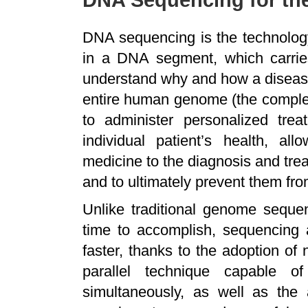
DNA Sequencing for t
DNA sequencing is the technology
in a DNA segment, which carries
understand why and how a diseas
entire human genome (the comple
to administer personalized tre
individual patient’s health, al
medicine to the diagnosis and tre
and to ultimately prevent them fr
Unlike traditional genome seque
time to accomplish, sequencin
faster, thanks to the adoption of
parallel technique capable 
simultaneously, as well as the