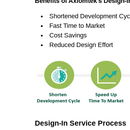
Benefits of Axiomtek’s Design-I
Shortened Development Cyc
Fast Time to Market
Cost Savings
Reduced Design Effort
Design-In Service Process