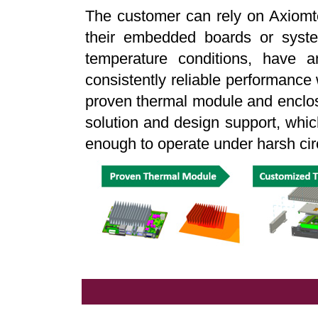
The customer can rely on Axiomte
their embedded boards or syste
temperature conditions, have a
consistently reliable performance 
proven thermal module and enclos
solution and design support, whi
enough to operate under harsh ci