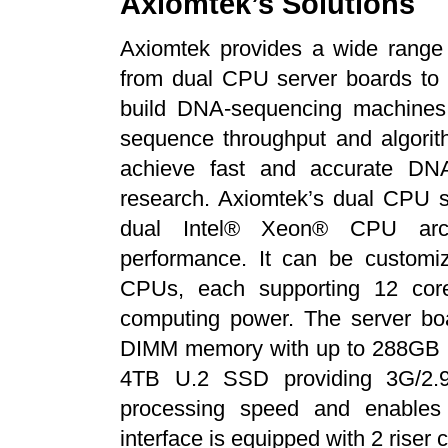
Axiomtek’s Solutions
Axiomtek provides a wide range 
from dual CPU server boards to 
build DNA-sequencing machines
sequence throughput and algorit
achieve fast and accurate DNA
research. Axiomtek’s dual CPU se
dual Intel® Xeon® CPU archi
performance. It can be customi
CPUs, each supporting 12 cor
computing power. The server b
DIMM memory with up to 288GB (1
4TB U.2 SSD providing 3G/2.
processing speed and enables s
interface is equipped with 2 riser