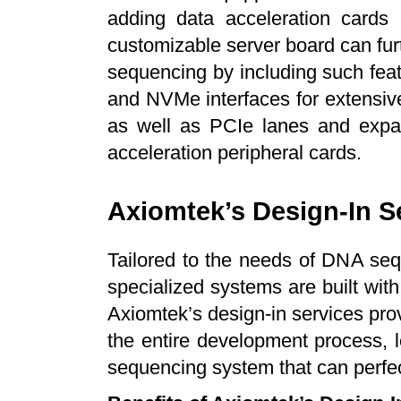
adding data acceleration cards 
customizable server board can fu
sequencing by including such fe
and NVMe interfaces for extensi
as well as PCIe lanes and expans
acceleration peripheral cards.
Axiomtek’s Design-In S
Tailored to the needs of DNA se
specialized systems are built wit
Axiomtek’s design-in services prov
the entire development process, l
sequencing system that can perfect