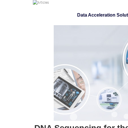
Data Acceleration Solu