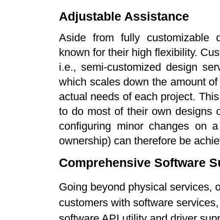
Adjustable Assistance
Aside from fully customizable d
known for their high flexibility. 
i.e., semi-customized design ser
which scales down the amount of
actual needs of each project. Thi
to do most of their own designs or
configuring minor changes on a
ownership) can therefore be achi
Comprehensive Software S
Going beyond physical services, o
customers with software service
software API utility and driver su