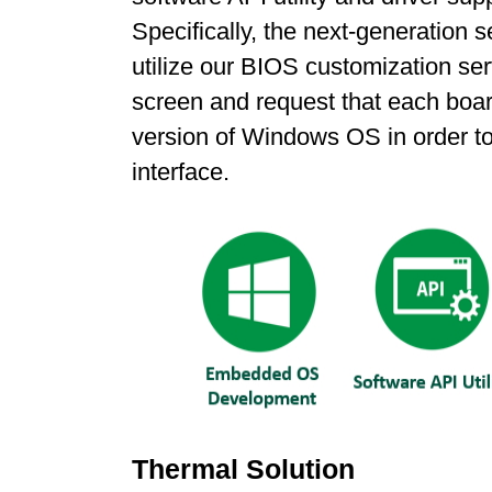
Specifically, the next-generatio
utilize our BIOS customization ser
screen and request that each boa
version of Windows OS in order to
interface.
Thermal Solution