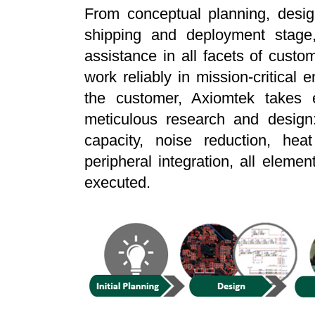
From conceptual planning, design
shipping and deployment stage,
assistance in all facets of custom
work reliably in mission-critical 
the customer, Axiomtek takes ev
meticulous research and design:
capacity, noise reduction, heat
peripheral integration, all elemen
executed.