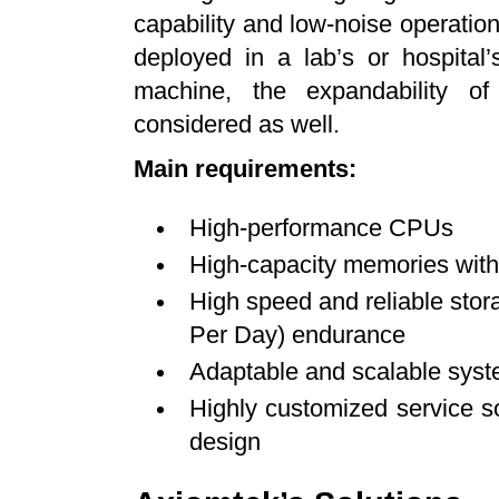
capability and low-noise operatio
deployed in a lab’s or hospital
machine, the expandability of
considered as well.
Main requirements:
High-performance CPUs
High-capacity memories with
High speed and reliable stor
Per Day) endurance
Adaptable and scalable syst
Highly customized service so
design