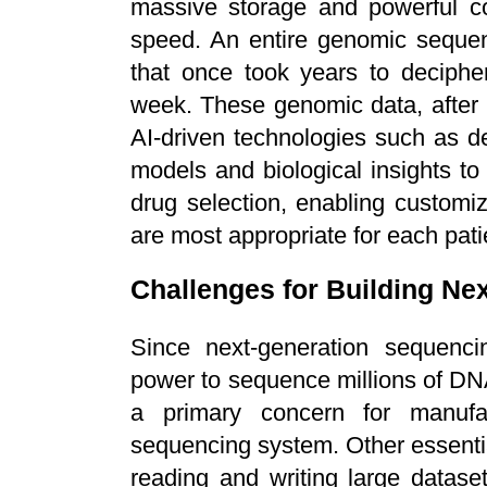
massive storage and powerful c
speed. An entire genomic sequen
that once took years to deciph
week. These genomic data, after 
AI-driven technologies such as de
models and biological insights to
drug selection, enabling customi
are most appropriate for each pati
Challenges for Building N
Since next-generation sequenc
power to sequence millions of DN
a primary concern for manuf
sequencing system. Other essential
reading and writing large dataset