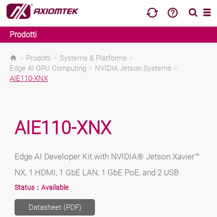
Prodotti
>
Prodotti
>
Systems & Platforms
>
Edge AI GPU Computing
>
NVIDIA Jetson Systems
>
AIE110-XNX
AIE110-XNX
Edge AI Developer Kit with NVIDIA® Jetson Xavier™
NX, 1 HDMI, 1 GbE LAN, 1 GbE PoE, and 2 USB
Status：
Available
Datasheet (PDF)