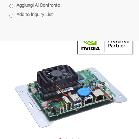
Aggiungi Al Confronto
Add to Inquiry List