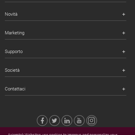
Novità
Marketing
Supporto
Società
Contattaci
Axiomtek Websites use cookies to improve and personalize your