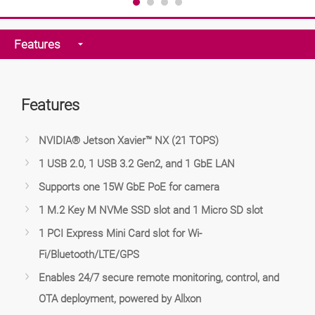
Features
Features
NVIDIA® Jetson Xavier™ NX (21 TOPS)
1 USB 2.0, 1 USB 3.2 Gen2, and 1 GbE LAN
Supports one 15W GbE PoE for camera
1 M.2 Key M NVMe SSD slot and 1 Micro SD slot
1 PCI Express Mini Card slot for Wi-
Fi/Bluetooth/LTE/GPS
Enables 24/7 secure remote monitoring, control, and
OTA deployment, powered by Allxon