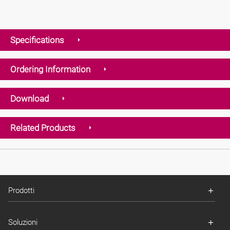
Specifications
Ordering Information
Download
Related Products
Prodotti
Soluzioni