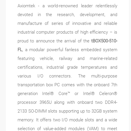
Axiomtek - a world-renowned leader relentlessly
devoted in the research, development, and
manufacture of series of innovative and reliable
industrial computer products of high efficiency – is
proud to announce the arrival of the
tBOX500-510-
FL
, a modular powerful fanless embedded system
featuring vehicle, railway and marine-related
certifications, industrial grade temperatures and
various I/O connectors. The multi-purpose
transportation box PC comes with the onboard 7th
generation Intel® Core™ or Intel® Celeron®
processor 3965U along with onboard two DDR4-
2133 SO-DIMM slots supporting up to 32GB system
memory. It offers two I/O module slots and a wide
selection of value-added modules (VAM) to meet