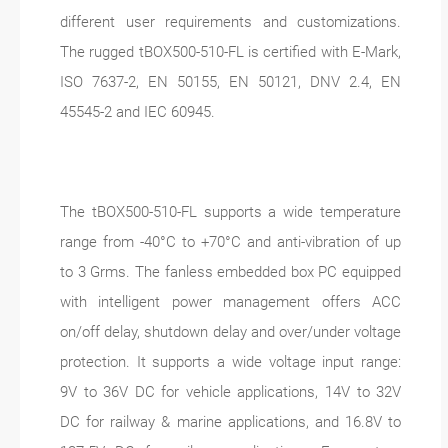
different user requirements and customizations.
The rugged tBOX500-510-FL is certified with E-Mark,
ISO 7637-2, EN 50155, EN 50121, DNV 2.4, EN
45545-2 and IEC 60945.
The tBOX500-510-FL supports a wide temperature
range from -40°C to +70°C and anti-vibration of up
to 3 Grms. The fanless embedded box PC equipped
with intelligent power management offers ACC
on/off delay, shutdown delay and over/under voltage
protection. It supports a wide voltage input range:
9V to 36V DC for vehicle applications, 14V to 32V
DC for railway & marine applications, and 16.8V to