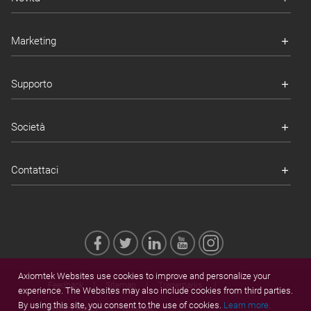
Marketing
Supporto
Società
Contattaci
Axiomtek Websites use cookies to improve and personalize your
Feedback
Sitemap
Trademarks
experience. The Websites may also include cookies from third parties.
By using this site, you consent to the use of cookies.
Learn more.
Privacy Policy
Cookies