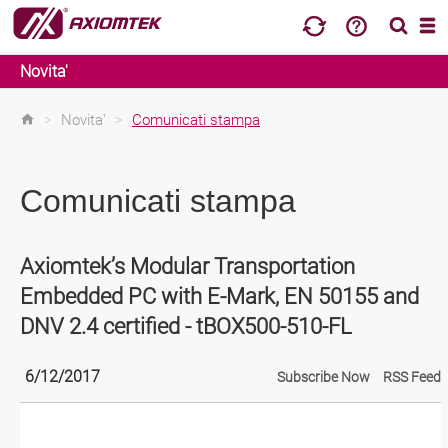
Novita'
>
Novita'
>
Comunicati stampa
Comunicati stampa
Axiomtek’s Modular Transportation
Embedded PC with E-Mark, EN 50155 and
DNV 2.4 certified - tBOX500-510-FL
6/12/2017
Subscribe Now
RSS Feed