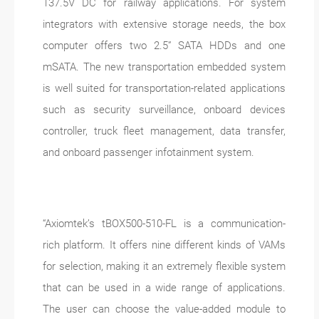
137.5V DC for railway applications. For system
integrators with extensive storage needs, the box
computer offers two 2.5” SATA HDDs and one
mSATA. The new transportation embedded system
is well suited for transportation-related applications
such as security surveillance, onboard devices
controller, truck fleet management, data transfer,
and onboard passenger infotainment system.
“Axiomtek’s tBOX500-510-FL is a communication-
rich platform. It offers nine different kinds of VAMs
for selection, making it an extremely flexible system
that can be used in a wide range of applications.
The user can choose the value-added module to