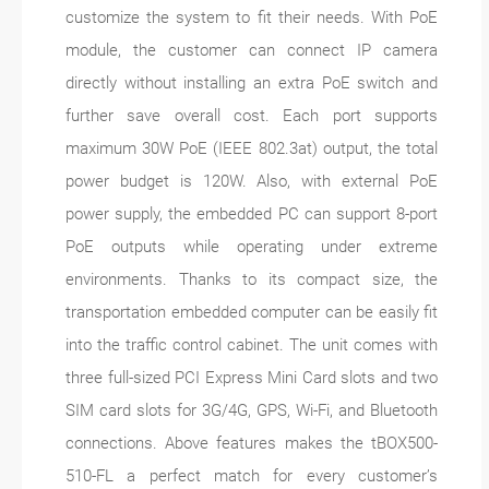
customize the system to fit their needs. With PoE
module, the customer can connect IP camera
directly without installing an extra PoE switch and
further save overall cost. Each port supports
maximum 30W PoE (IEEE 802.3at) output, the total
power budget is 120W. Also, with external PoE
power supply, the embedded PC can support 8-port
PoE outputs while operating under extreme
environments. Thanks to its compact size, the
transportation embedded computer can be easily fit
into the traffic control cabinet. The unit comes with
three full-sized PCI Express Mini Card slots and two
SIM card slots for 3G/4G, GPS, Wi-Fi, and Bluetooth
connections. Above features makes the tBOX500-
510-FL a perfect match for every customer’s