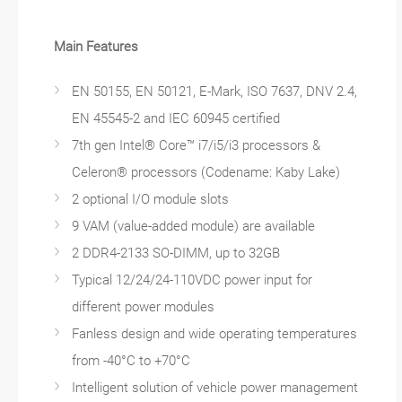
Main Features
EN 50155, EN 50121, E-Mark, ISO 7637, DNV 2.4,
EN 45545-2 and IEC 60945 certified
7th gen Intel® Core™ i7/i5/i3 processors &
Celeron® processors (Codename: Kaby Lake)
2 optional I/O module slots
9 VAM (value-added module) are available
2 DDR4-2133 SO-DIMM, up to 32GB
Typical 12/24/24-110VDC power input for
different power modules
Fanless design and wide operating temperatures
from -40°C to +70°C
Intelligent solution of vehicle power management