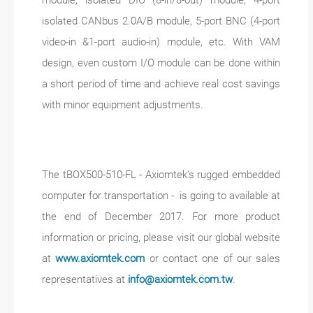
module, isolated DIO (8-in/8-out) module, 4-port
isolated CANbus 2.0A/B module, 5-port BNC (4-port
video-in &1-port audio-in) module, etc. With VAM
design, even custom I/O module can be done within
a short period of time and achieve real cost savings
with minor equipment adjustments.
The tBOX500-510-FL - Axiomtek’s rugged embedded
computer for transportation - is going to available at
the end of December 2017. For more product
information or pricing, please visit our global website
at
www.axiomtek.com
or contact one of our sales
representatives at
info@axiomtek.com.tw
.