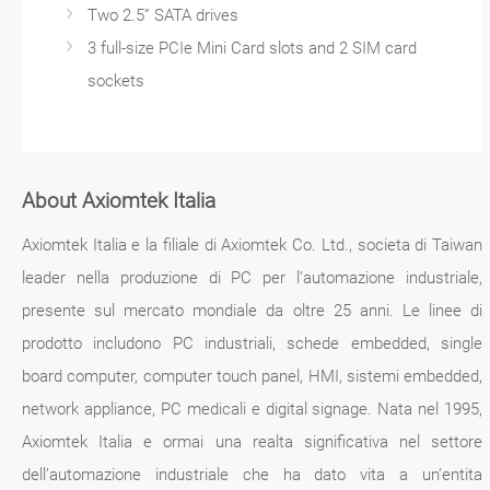
Two 2.5” SATA drives
3 full-size PCIe Mini Card slots and 2 SIM card
sockets
About Axiomtek Italia
Axiomtek Italia e la filiale di Axiomtek Co. Ltd., societa di Taiwan
leader nella produzione di PC per l’automazione industriale,
presente sul mercato mondiale da oltre 25 anni. Le linee di
prodotto includono PC industriali, schede embedded, single
board computer, computer touch panel, HMI, sistemi embedded,
network appliance, PC medicali e digital signage. Nata nel 1995,
Axiomtek Italia e ormai una realta significativa nel settore
dell’automazione industriale che ha dato vita a un’entita