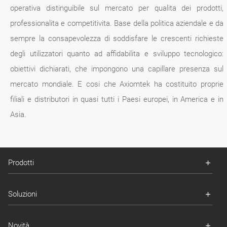
operativa distinguibile sul mercato per qualita dei prodotti,
professionalita e competitivita. Base della politica aziendale e da
sempre la consapevolezza di soddisfare le crescenti richieste
degli utilizzatori quanto ad affidabilita e sviluppo tecnologico:
obiettivi dichiarati, che impongono una capillare presenza sul
mercato mondiale. E cosi che Axiomtek ha costituito proprie
filiali e distributori in quasi tutti i Paesi europei, in America e in
Asia.
Prodotti
Soluzioni
Novità