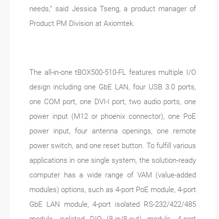
needs,” said Jessica Tseng, a product manager of
Product PM Division at Axiomtek.
The all-in-one tBOX500-510-FL features multiple I/O
design including one GbE LAN, four USB 3.0 ports,
one COM port, one DVI-I port, two audio ports, one
power input (M12 or phoenix connector), one PoE
power input, four antenna openings, one remote
power switch, and one reset button. To fulfill various
applications in one single system, the solution-ready
computer has a wide range of VAM (value-added
modules) options, such as 4-port PoE module, 4-port
GbE LAN module, 4-port isolated RS-232/422/485