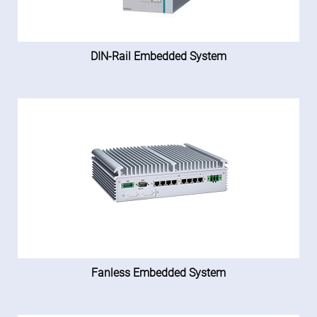
DIN-Rail Embedded System
Fanless Embedded System