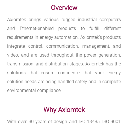
Overview
Axiomtek brings various rugged industrial computers
and Ethernet-enabled products to fulfill different
requirements in energy automation. Axiomtek's products
integrate control, communication, management, and
video, and are used throughout the power generation,
transmission, and distribution stages. Axiomtek has the
solutions that ensure confidence that your energy
solution needs are being handled safely and in complete
environmental compliance.
Why Axiomtek
With over 30 years of design and ISO-13485, ISO-9001