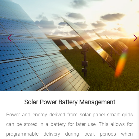
Solar Power Battery Management
Power and energy derived from solar panel smart grids
can be stored in a battery for later use. This allows for
programmable delivery during peak periods when