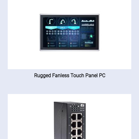
Rugged Fanless Touch Panel PC