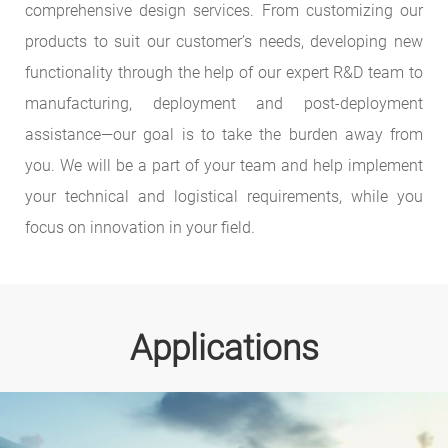
comprehensive design services. From customizing our
products to suit our customer’s needs, developing new
functionality through the help of our expert R&D team to
manufacturing, deployment and post-deployment
assistance—our goal is to take the burden away from
you. We will be a part of your team and help implement
your technical and logistical requirements, while you
focus on innovation in your field.
Applications