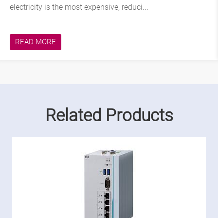
electricity is the most expensive, reduci...
READ MORE
Related Products