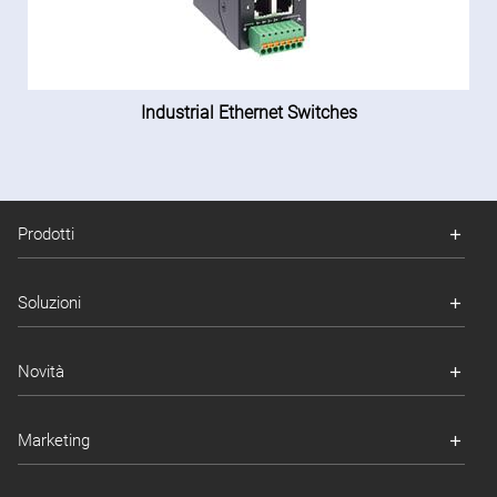
Industrial Ethernet Switches
Prodotti
Soluzioni
Novità
Marketing