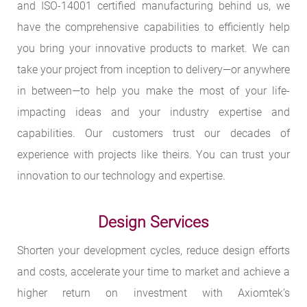
and ISO-14001 certified manufacturing behind us, we
have the comprehensive capabilities to efficiently help
you bring your innovative products to market. We can
take your project from inception to delivery—or anywhere
in between—to help you make the most of your life-
impacting ideas and your industry expertise and
capabilities. Our customers trust our decades of
experience with projects like theirs. You can trust your
innovation to our technology and expertise.
Design Services
Shorten your development cycles, reduce design efforts
and costs, accelerate your time to market and achieve a
higher return on investment with Axiomtek’s