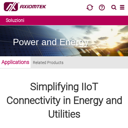
Soluzioni
Power and Energy
Applications
Related Products
Simplifying IIoT
Connectivity in Energy and
Utilities