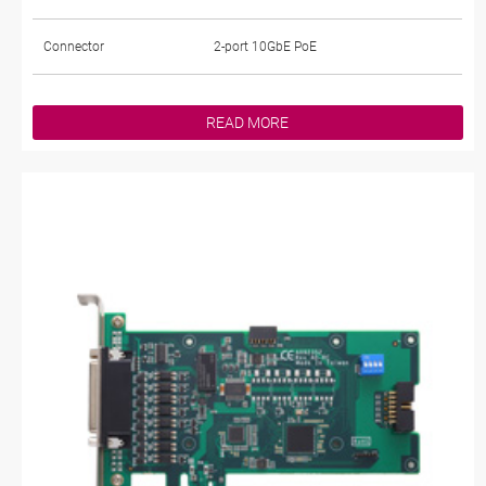
Connector
2-port 10GbE PoE
READ MORE