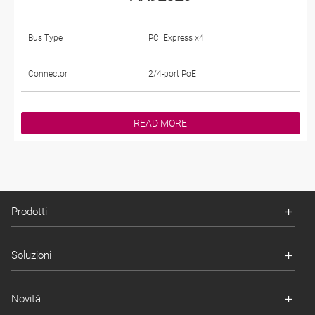
Bus Type
PCI Express x4
Connector
2/4-port PoE
READ MORE
Prodotti
Soluzioni
Novità