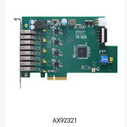
AX92321