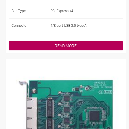
Bus Type
PCI Express x4
Connector
4/8-port USB 3.0 type A
READ MORE