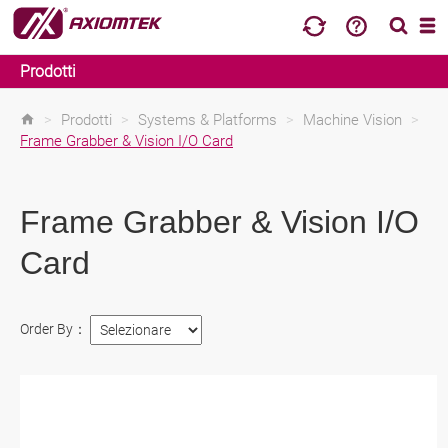
Prodotti
>
Prodotti
>
Systems & Platforms
>
Machine Vision
>
Frame Grabber & Vision I/O Card
Frame Grabber & Vision I/O
Card
Order By：