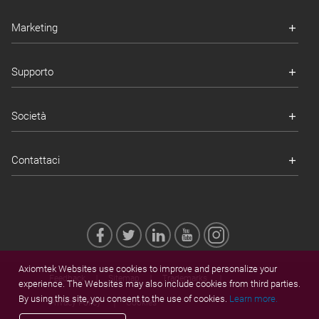
Marketing
Supporto
Società
Contattaci
Axiomtek Websites use cookies to improve and personalize your
Feedback
Sitemap
Trademarks
experience. The Websites may also include cookies from third parties.
By using this site, you consent to the use of cookies.
Learn more.
Privacy Policy
Cookies