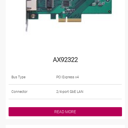
AX92322
Bus Type
PCI Express x4
Connector
2/4-port GbE LAN
READ MORE