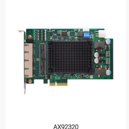
AX92320