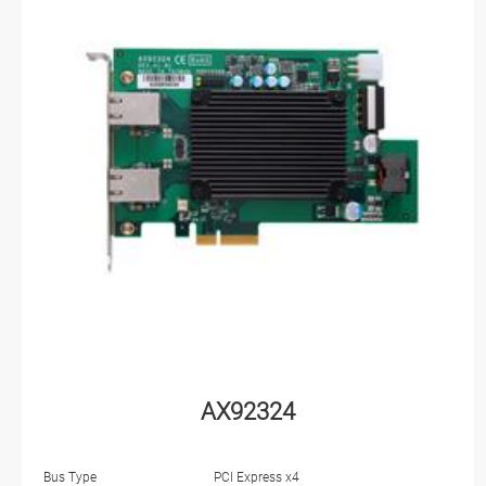
AX92324
Bus Type
PCI Express x4