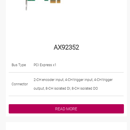
AX92352
Bus Type
PCI Express x1
2-CH encoder input, 4-CH trigger input, 4-CH trigger
Connector
output, 8-CH isolated DI, 8-CH isolated DO
READ MORE