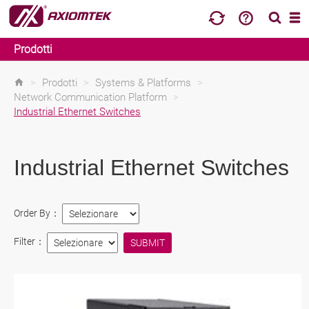
Prodotti
>
Prodotti
>
Systems & Platforms
>
Network Communication Platform
>
Industrial Ethernet Switches
Industrial Ethernet Switches
Order By：
Filter：