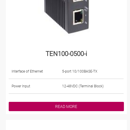
TEN100-0500-i
Interface of Ethernet
5-port 10/100BASE-TX
Power Input
12-48VDC (Terminal Block)
READ MORE