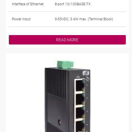
Interface of Ethernet
8-port 10/100BASE-TX
Power Input
9-55VDC, 3.4W max. (Terminal Block)
READ MORE