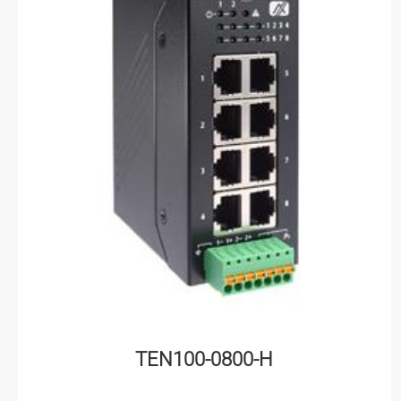
TEN100-0800-H