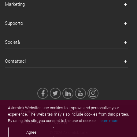
Marketing
Supporto
Società
Contattaci
Axiomtek Websites use cookies to improve and personalize your
Feedback
Sitemap
Trademarks
experience. The Websites may also include cookies from third parties.
By using this site, you consent to the use of cookies.
Learn more.
Privacy Policy
Cookies
Agree
© 2026 Axiomtek Italia