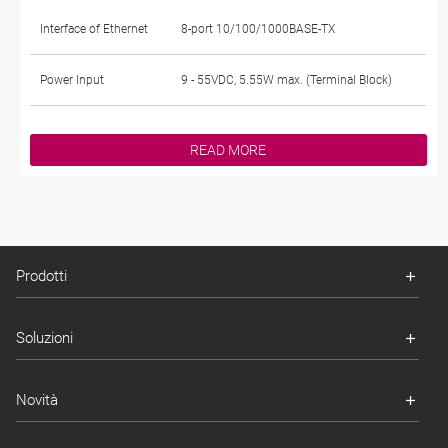
Interface of Ethernet
8-port 10/100/1000BASE-TX
Power Input
9 - 55VDC, 5.55W max. (Terminal Block)
READ MORE
Prodotti
Soluzioni
Novità