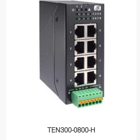
TEN300-0800-H