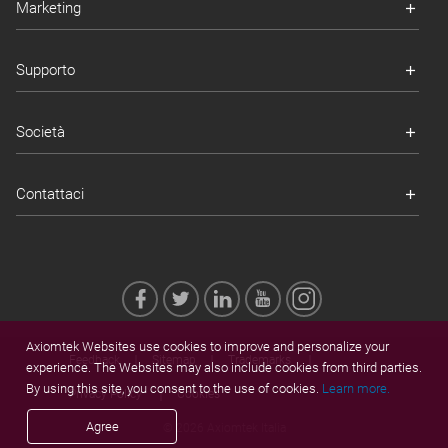
Marketing
Supporto
Società
Contattaci
Axiomtek Websites use cookies to improve and personalize your
Feedback
Sitemap
Trademarks
experience. The Websites may also include cookies from third parties.
By using this site, you consent to the use of cookies.
Learn more.
Privacy Policy
Cookies
Agree
© 2026 Axiomtek Italia