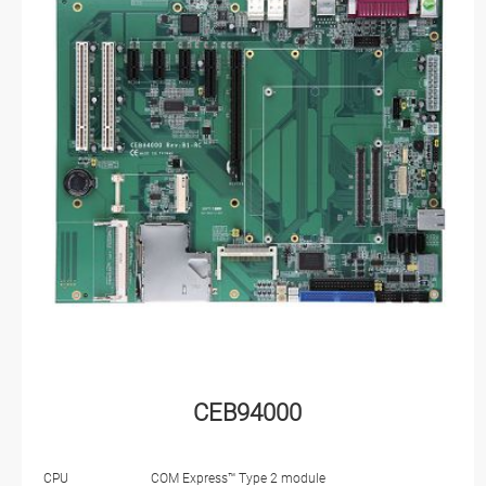
CEB94000
CPU
COM Express™ Type 2 module