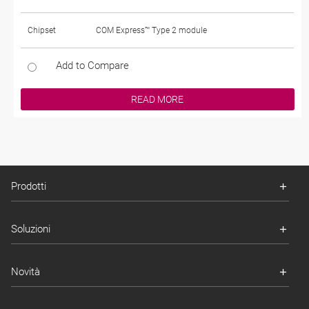
Chipset
COM Express™ Type 2 module
Add to Compare
READ MORE
Prodotti
Soluzioni
Novità