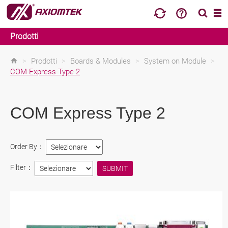
Prodotti
>
Prodotti
>
Boards & Modules
>
System on Module
>
COM Express Type 2
COM Express Type 2
Order By：
Filter：