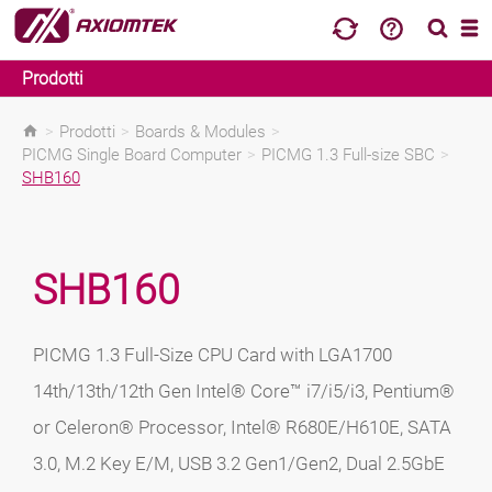
Prodotti
>
Prodotti
>
Boards & Modules
>
PICMG Single Board Computer
>
PICMG 1.3 Full-size SBC
>
SHB160
SHB160
PICMG 1.3 Full-Size CPU Card with LGA1700
14th/13th/12th Gen Intel® Core™ i7/i5/i3, Pentium®
or Celeron® Processor, Intel® R680E/H610E, SATA
3.0, M.2 Key E/M, USB 3.2 Gen1/Gen2, Dual 2.5GbE