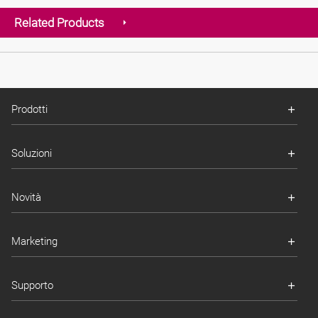
Related Products
Prodotti
Soluzioni
Novità
Marketing
Supporto