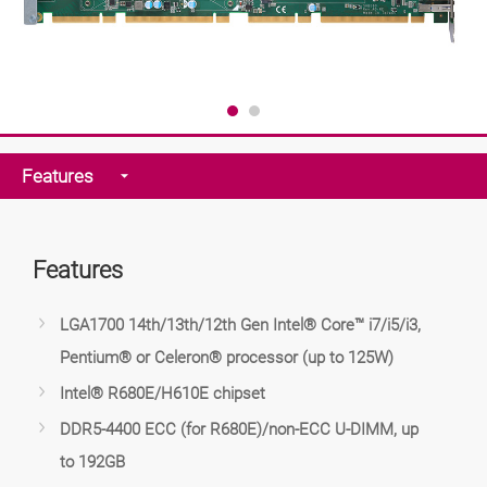
Features
Features
LGA1700 14th/13th/12th Gen Intel® Core™ i7/i5/i3,
Pentium® or Celeron® processor (up to 125W)
Intel® R680E/H610E chipset
DDR5-4400 ECC (for R680E)/non-ECC U-DIMM, up
to 192GB