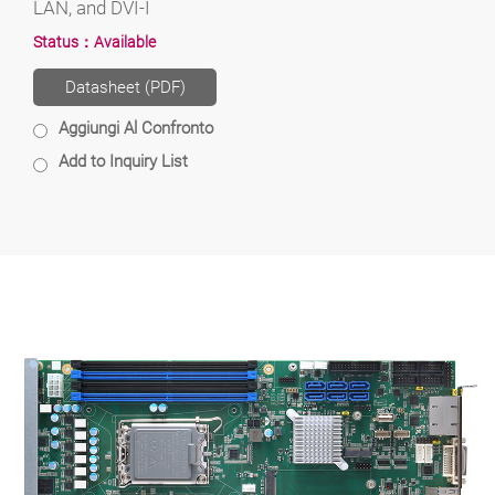
LAN, and DVI-I
Status：
Available
Datasheet (PDF)
Aggiungi Al Confronto
Add to Inquiry List