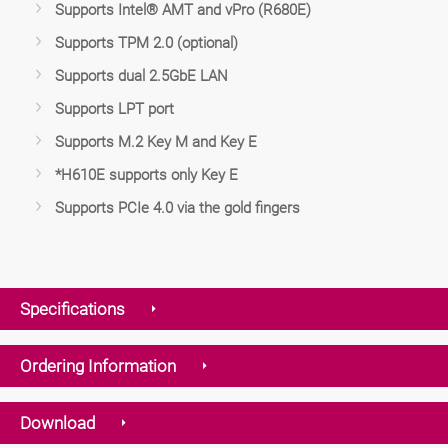
Supports Intel® AMT and vPro (R680E)
Supports TPM 2.0 (optional)
Supports dual 2.5GbE LAN
Supports LPT port
Supports M.2 Key M and Key E
*H610E supports only Key E
Supports PCIe 4.0 via the gold fingers
Specifications
Ordering Information
Download