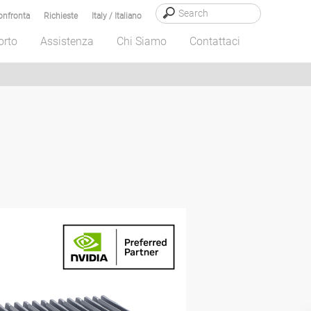
onfronta
Richieste
Italy / Italiano
orto
Assistenza
Chi Siamo
Contattaci