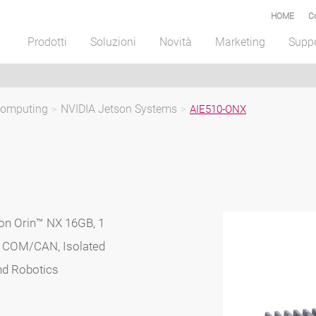
HOME
C
Prodotti
Soluzioni
Novità
Marketing
Supp
Computing
>
NVIDIA Jetson Systems
>
AIE510-ONX
on Orin™ NX 16GB, 1
1 COM/CAN, Isolated
nd Robotics