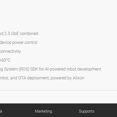
and 2.5 GbE combined
device power control
onnectivity
 +60°C
ng System (ROS) SDK for AI-powered robot development
ntrol, and OTA deployment, powered by Allxon
tà
Marketing
Supporto