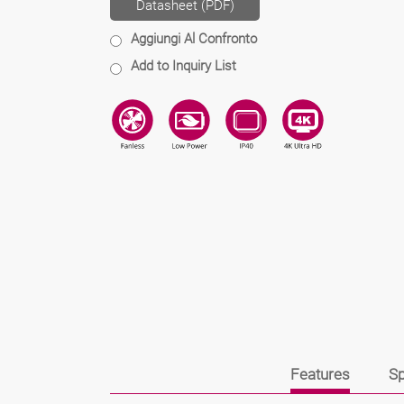
Datasheet (PDF)
Aggiungi Al Confronto
Add to Inquiry List
Features
Sp