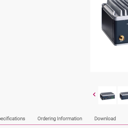
ecifications
Ordering Information
Download