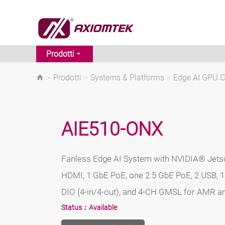
Prodotti
>
Prodotti
>
Systems & Platforms
>
Edge AI GPU 
AIE510-ONX
Fanless Edge AI System with NVIDIA® Jets
HDMI, 1 GbE PoE, one 2.5 GbE PoE, 2 USB, 
DIO (4-in/4-out), and 4-CH GMSL for AMR a
Status：
Available