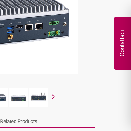
Contattaci
Related Products