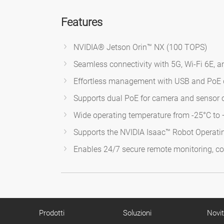
Features
NVIDIA® Jetson Orin™ NX (100 TOPS)
Seamless connectivity with 5G, Wi-Fi 6E, 
Effortless management with USB and PoE 
Supports dual PoE for camera and sensor c
Wide operating temperature from -25°C to
Supports the NVIDIA Isaac™ Robot Operati
Enables 24/7 secure remote monitoring, co
Prodotti
Soluzioni
Novi