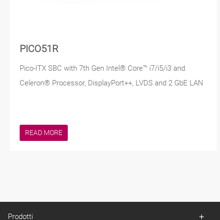
PICO51R
Pico-ITX SBC with 7th Gen Intel® Core™ i7/i5/i3 and
Celeron® Processor, DisplayPort++, LVDS and 2 GbE LAN
READ MORE
Prodotti