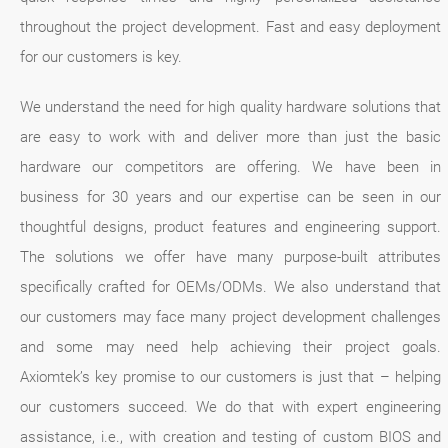
throughout the project development. Fast and easy deployment
for our customers is key.
We understand the need for high quality hardware solutions that
are easy to work with and deliver more than just the basic
hardware our competitors are offering. We have been in
business for 30 years and our expertise can be seen in our
thoughtful designs, product features and engineering support.
The solutions we offer have many purpose-built attributes
specifically crafted for OEMs/ODMs. We also understand that
our customers may face many project development challenges
and some may need help achieving their project goals.
Axiomtek’s key promise to our customers is just that – helping
our customers succeed. We do that with expert engineering
assistance, i.e., with creation and testing of custom BIOS and