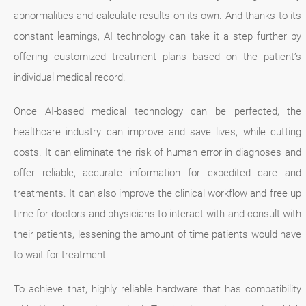
abnormalities and calculate results on its own. And thanks to its
constant learnings, AI technology can take it a step further by
offering customized treatment plans based on the patient’s
individual medical record.
Once AI-based medical technology can be perfected, the
healthcare industry can improve and save lives, while cutting
costs. It can eliminate the risk of human error in diagnoses and
offer reliable, accurate information for expedited care and
treatments. It can also improve the clinical workflow and free up
time for doctors and physicians to interact with and consult with
their patients, lessening the amount of time patients would have
to wait for treatment.
To achieve that, highly reliable hardware that has compatibility