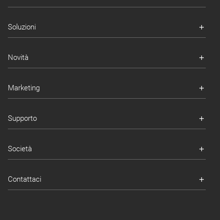
Soluzioni
Novità
Marketing
Supporto
Società
Contattaci