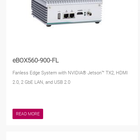
eBOX560-900-FL
Fanless Edge System with NVIDIA® Jetson™ TX2, HDMI
2.0, 2 GbE LAN, and USB 2.0
READ MORE