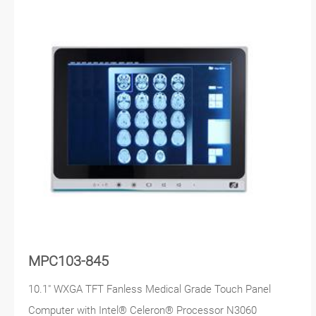
MPC103-845
10.1" WXGA TFT Fanless Medical Grade Touch Panel
Computer with Intel® Celeron® Processor N3060