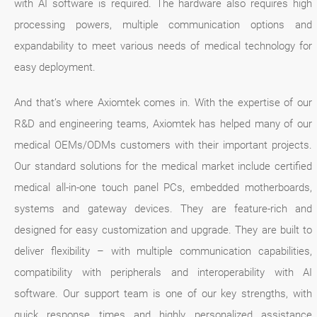
with AI software is required. The hardware also requires high
processing powers, multiple communication options and
expandability to meet various needs of medical technology for
easy deployment.
And that’s where Axiomtek comes in. With the expertise of our
R&D and engineering teams, Axiomtek has helped many of our
medical OEMs/ODMs customers with their important projects.
Our standard solutions for the medical market include certified
medical all-in-one touch panel PCs, embedded motherboards,
systems and gateway devices. They are feature-rich and
designed for easy customization and upgrade. They are built to
deliver flexibility – with multiple communication capabilities,
compatibility with peripherals and interoperability with AI
software. Our support team is one of our key strengths, with
quick response times and highly personalized assistance