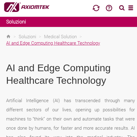
Soluzioni
>
Soluzioni
>
Medical Solution
>
AI and Edge Computing Healthcare Technology
AI and Edge Computing
Healthcare Technology
Artificial Intelligence (AI) has transcended through many
different sectors of our lives, opening up possibilities for
machines to “think” on their own and automate tasks that were
once done by humans, for faster and more accurate results. AI