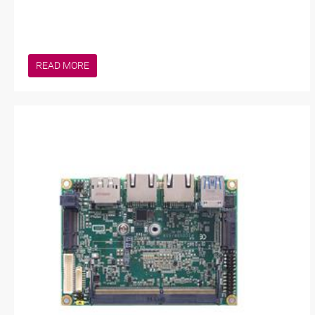
READ MORE