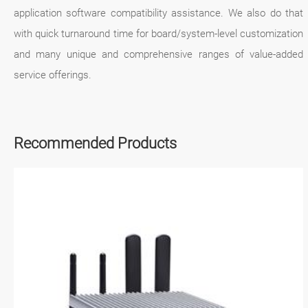
application software compatibility assistance. We also do that
with quick turnaround time for board/system-level customization
and many unique and comprehensive ranges of value-added
service offerings.
Recommended Products