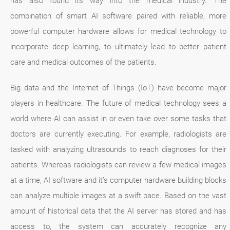
has also found its way into the medical industry. The
combination of smart AI software paired with reliable, more
powerful computer hardware allows for medical technology to
incorporate deep learning, to ultimately lead to better patient
care and medical outcomes of the patients.
Big data and the Internet of Things (IoT) have become major
players in healthcare. The future of medical technology sees a
world where AI can assist in or even take over some tasks that
doctors are currently executing. For example, radiologists are
tasked with analyzing ultrasounds to reach diagnoses for their
patients. Whereas radiologists can review a few medical images
at a time, AI software and it’s computer hardware building blocks
can analyze multiple images at a swift pace. Based on the vast
amount of historical data that the AI server has stored and has
access to, the system can accurately recognize any