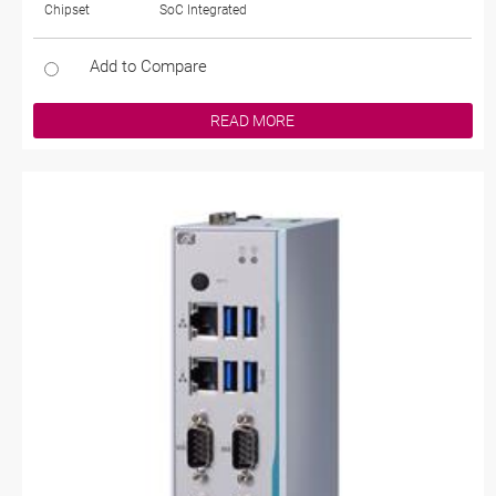
Chipset
SoC Integrated
Add to Compare
READ MORE