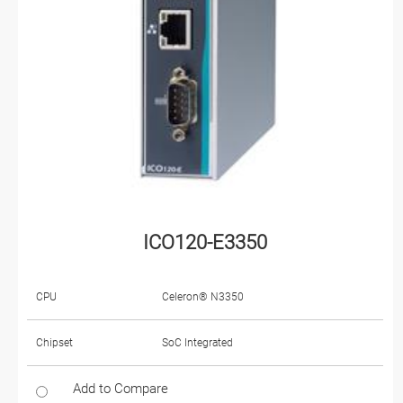
ICO120-E3350
CPU
Celeron® N3350
Chipset
SoC Integrated
Add to Compare