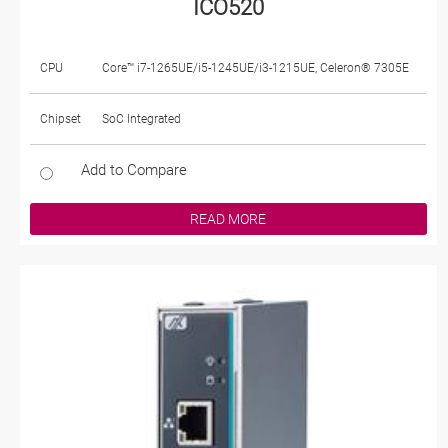
ICO520
CPU
Core™ i7-1265UE/i5-1245UE/i3-1215UE, Celeron® 7305E
Chipset
SoC Integrated
Add to Compare
READ MORE