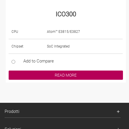
ICO300
CPU
Atom™ E3815/E3827
Chipset
SoC Integrated
Add to Compare
READ MORE
Prodotti