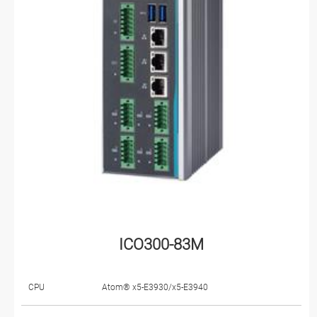
ICO300-83M
CPU
Atom® x5-E3930/x5-E3940