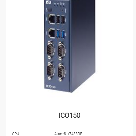
ICO150
CPU
Atom® x7433RE