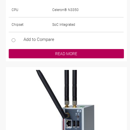
CPU
Celeron® N3350
Chipset
SoC Integrated
Add to Compare
READ MORE