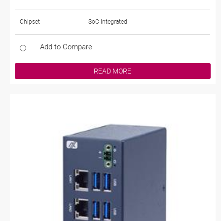
Chipset
SoC Integrated
Add to Compare
READ MORE