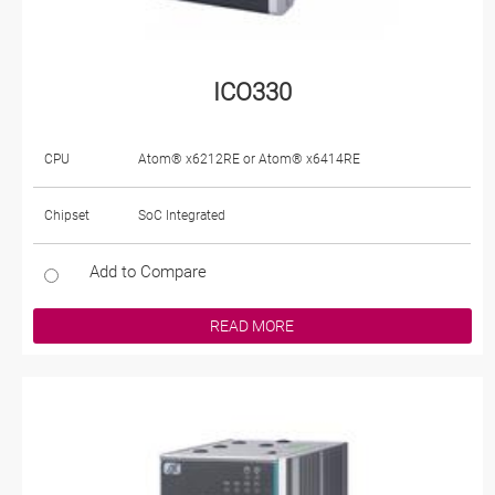
ICO330
CPU
Atom® x6212RE or Atom® x6414RE
Chipset
SoC Integrated
Add to Compare
READ MORE