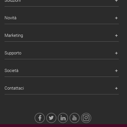
Soluzioni
Novità
Marketing
Supporto
Società
Contattaci