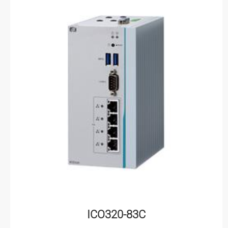
ICO320-83C