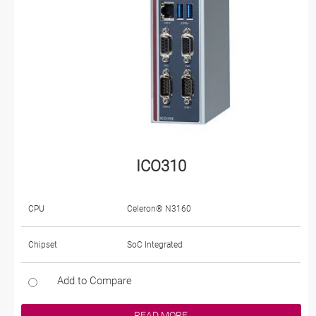
ICO310
CPU
Celeron® N3160
Chipset
SoC Integrated
Add to Compare
READ MORE