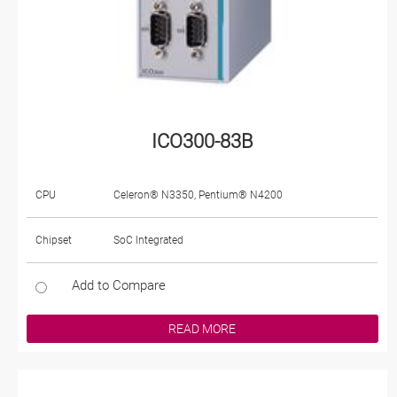
ICO300-83B
CPU
Celeron® N3350, Pentium® N4200
Chipset
SoC Integrated
Add to Compare
READ MORE