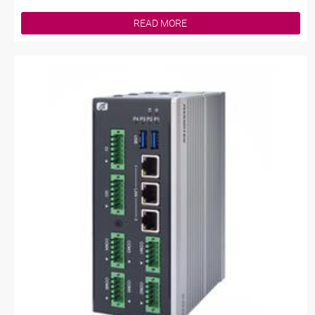
READ MORE