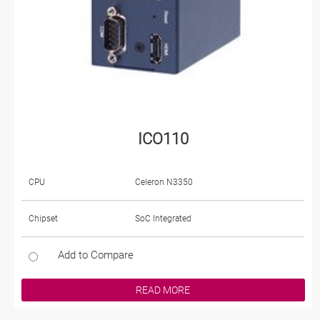
ICO110
CPU
Celeron N3350
Chipset
SoC Integrated
Add to Compare
READ MORE