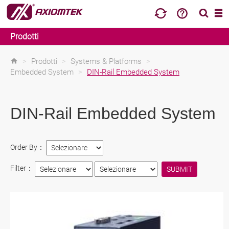
Prodotti
>
Prodotti
>
Systems & Platforms
>
Embedded System
>
DIN-Rail Embedded System
DIN-Rail Embedded System
Order By：
Filter：