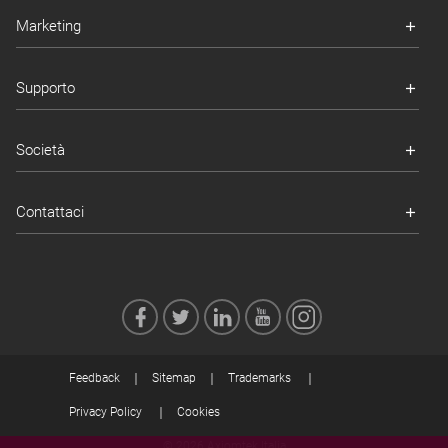
Marketing
Supporto
Società
Contattaci
Feedback
Sitemap
Trademarks
Privacy Policy
Cookies
© 2026 Axiomtek Italia