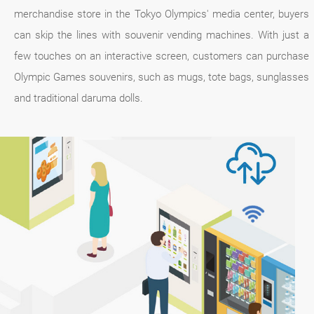
merchandise store in the Tokyo Olympics' media center, buyers
can skip the lines with souvenir vending machines. With just a
few touches on an interactive screen, customers can purchase
Olympic Games souvenirs, such as mugs, tote bags, sunglasses
and traditional daruma dolls.