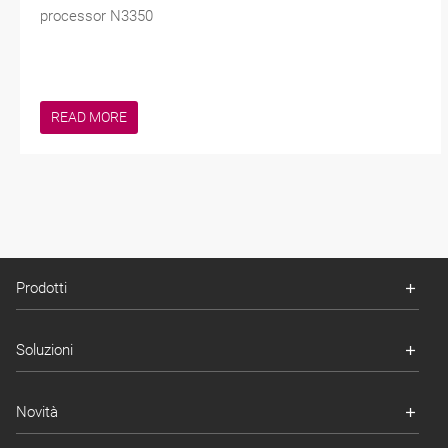
processor N3350
READ MORE
Prodotti
Soluzioni
Novità