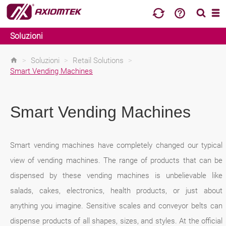
Soluzioni
>
Soluzioni
>
Retail Solutions
>
Smart Vending Machines
Smart Vending Machines
Smart vending machines have completely changed our typical
view of vending machines. The range of products that can be
dispensed by these vending machines is unbelievable like
salads, cakes, electronics, health products, or just about
anything you imagine. Sensitive scales and conveyor belts can
dispense products of all shapes, sizes, and styles. At the official