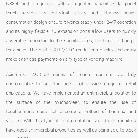
N3350 and is equipped with a projected capacitive flat panel
touch screen. Its industrial quality and ultra-low power
consumption design ensure it works stably under 24/7 operation
and its highly flexible I/O expansion ports allow users to quickly
assemble according to the specifications, location and budget
they have. The built-in RFID/NFC reader can quickly and easily
make cashless payments on any type of vending machine.
Axiomtek's AGD100 series of touch monitors are fully
customizable to suit the needs of a wide range of retail
applications. We have implemented an antimicrobial solution to
the surface of the touchscreen to ensure the use of
touchscreens does not become a hotbed of bacteria and
viruses. With this type of implementation, your touch monitors
have good antimicrobial properties as well as being able to block