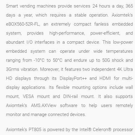
Smart vending machines provide services 24 hours a day, 365
days a year, which requires a stable operation. Axiomtek’s
eBOX560-52R-FL, an extremely compact fanless embedded
system, provides high-performance, power-efficient, and
abundant I/O interfaces in a compact device. This low-power
embedded system can operate under wide temperatures
ranging from -10°C to 50°C and endure up to 50G shock and
3Grms vibration. Moreover, it features two independent 4K Ultra
HD displays through its DisplayPort++ and HDMI for multi-
display applications. Its flexible mounting options include wall
mount, VESA mount and DIN-rail mount. It also supports
Axiomtek’s AMS.AXView software to help users remotely
monitor and manage connected devices.
Axiomtek’s PT805 is powered by the Intel® Celeron® processor