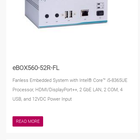
eBOX560-52R-FL
Fanless Embedded System with Intel® Core™ i5-8365UE
Processor, HDMI/DisplayPort++, 2 GbE LAN, 2 COM, 4
USB, and 12VDC Power Input
READ MORE