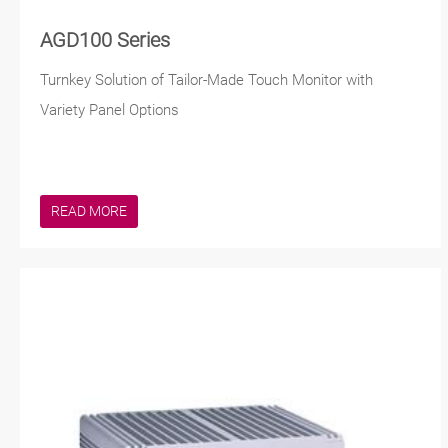
AGD100 Series
Turnkey Solution of Tailor-Made Touch Monitor with
Variety Panel Options
READ MORE