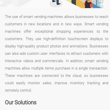
The use of smart vending machines allows businesses to reach
customers in new locations and in new ways. Smart vending
machines offer exceptional shopping experiences to the
customers. They use high-definition touchscreen displays to
display high-quality product photos and animations. Businesses
can also add custom user interfaces to attract customers with
interactive videos and commercials. In addition, smart vending
machines allow multiple items purchase in a single transaction.
These machines are connected to the cloud, so businesses
could easily monitor sales, improve inventory tracking and
remotely control.
Our Solutions