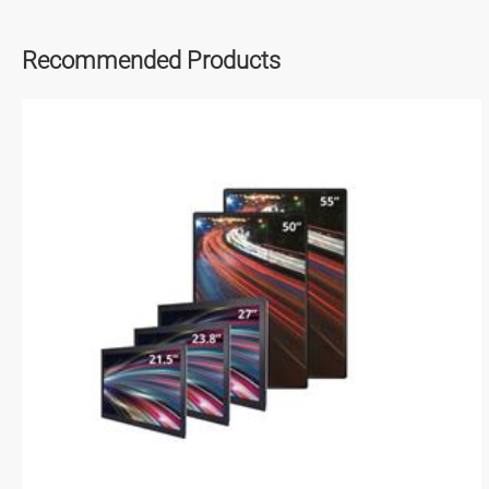
Recommended Products