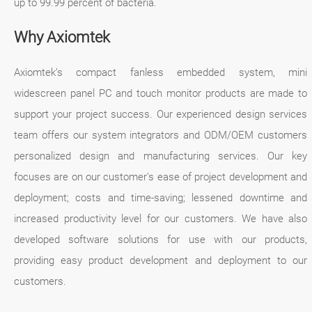
up to 99.99 percent of bacteria.
Why Axiomtek
Axiomtek’s compact fanless embedded system, mini
widescreen panel PC and touch monitor products are made to
support your project success. Our experienced design services
team offers our system integrators and ODM/OEM customers
personalized design and manufacturing services. Our key
focuses are on our customer's ease of project development and
deployment; costs and time-saving; lessened downtime and
increased productivity level for our customers. We have also
developed software solutions for use with our products,
providing easy product development and deployment to our
customers.