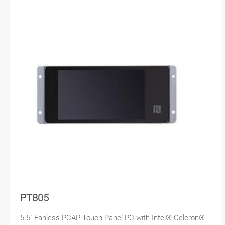
PT805
5.5" Fanless PCAP Touch Panel PC with Intel® Celeron®