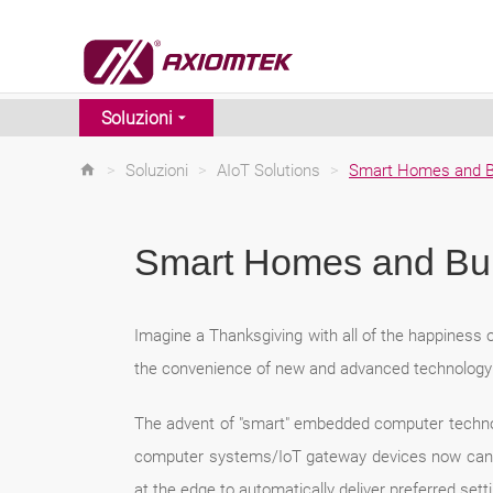
Soluzioni
>
Soluzioni
>
AIoT Solutions
>
Smart Homes and B
Smart Homes and Bui
Imagine a Thanksgiving with all of the happiness o
the convenience of new and advanced technology t
The advent of "smart" embedded computer technol
computer systems/IoT gateway devices now can col
at the edge to automatically deliver preferred set