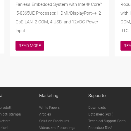
Fanless Embedded System with Intel® Core™
Robu
i5-8365UE Processor, HDMI/DisplayPort++, 2
with 
GbE LAN, 2 COM, 4 USB, and 12VDC Power
COM, 
Input
RTC
READ MORE
RE
tà
Marketing
Supporto
prodotti
White Papers
Downloads
icati stampa
Articles
Datasheet (PDF)
letters
Solution Brochures
Technical Support Portal
zioni
Videos and Recordings
Procedura RMA