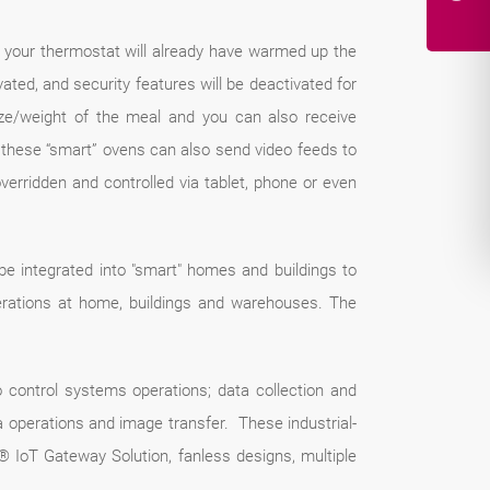
 your thermostat will already have warmed up the
vated, and security features will be deactivated for
ze/weight of the meal and you can also receive
m, these “smart” ovens can also send video feeds to
verridden and controlled via tablet, phone or even
 integrated into "smart" homes and buildings to
rations at home, buildings and warehouses. The
o control systems operations; data collection and
a operations and image transfer. These industrial-
IoT Gateway Solution, fanless designs, multiple