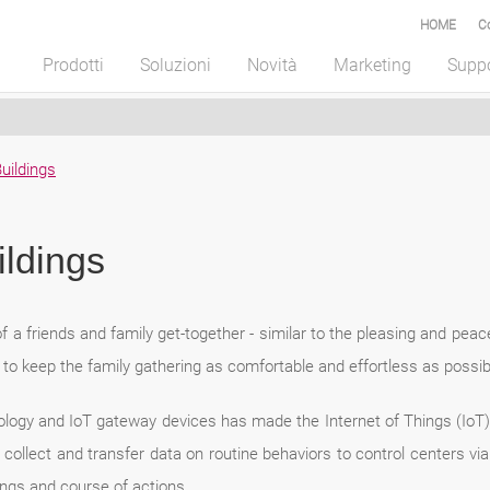
HOME
C
Prodotti
Soluzioni
Novità
Marketing
Supp
uildings
ldings
f a friends and family get-together - similar to the pleasing and peac
o keep the family gathering as comfortable and effortless as possib
ogy and IoT gateway devices has made the Internet of Things (IoT
lect and transfer data on routine behaviors to control centers via 
tings and course of actions.