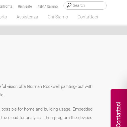
onfronta
Richieste
Italy / Italiano
orto
Assistenza
Chi Siamo
Contattaci
eful vision of a Norman Rockwell painting- but with
le.
Contattaci
) possible for home and building usage. Embedded
the cloud for analysis - then program the devices