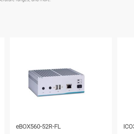
eBOX560-52R-FL
ICO