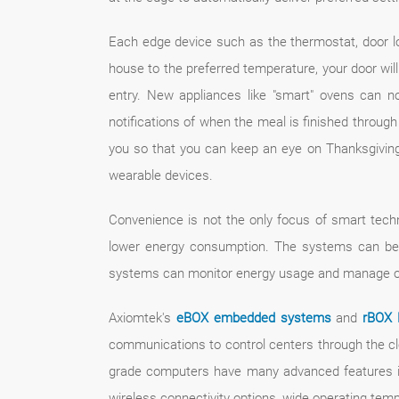
Each edge device such as the thermostat, door l
house to the preferred temperature, your door will 
entry. New appliances like "smart" ovens can 
notifications of when the meal is finished through
you so that you can keep an eye on Thanksgiving d
wearable devices.
Convenience is not the only focus of smart tec
lower energy consumption. The systems can be 
systems can monitor energy usage and manage ope
Axiomtek's
eBOX embedded systems
and
rBOX 
communications to control centers through the clo
grade computers have many advanced features in
wireless connectivity options, wide operating tem