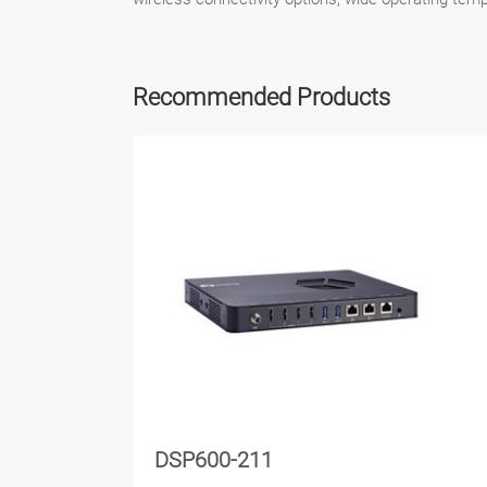
Recommended Products
DSP600-211