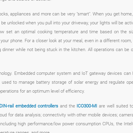
ocks, appliances and more can be very "smart". When you get home,
be unlocked when you pull into your driveway, your lights will be acti
now set an optimal cooking temperature and time based on the si
 your phone. For a closer look at your meal, even in a different roo
inner while not being stuck in the kitchen. All operations can be o
hnology. Embedded computer system and IoT gateway devices can be
used to manage battery storage of solar energy and regulate ope
rations for an optimum level of efficiency.
DIN-rail embedded controllers
and the
ICO300-MI
are well suited t
ud for data analysis; connectivity with other mobile devices; camer
cluding high performance/low power consumption CPUs, the Intel® 
perature ranges, and more.