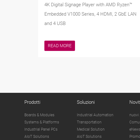
4K Digital Signage Player with AMD Ryzen™
Embedded V1000 Series, 4 HDMI, 2 GbE LAN
and 4 USB
READ MORE
Prodotti
Soluzioni
Novi
Boards & Modules
Industrial Automation
nuovi 
Systems & Platforms
Transportation
Comun
Industrial Panel PCs
Medical Solution
eNews
AIoT Solutions
AIoT Solutions
Promo