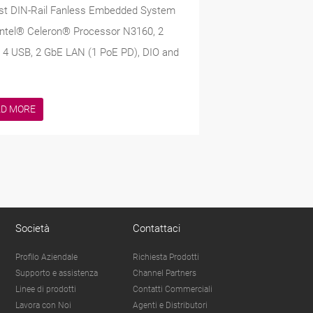
st DIN-Rail Fanless Embedded System
Intel® Celeron® Processor N3160, 2
4 USB, 2 GbE LAN (1 PoE PD), DIO and
AD MORE
Società
Contattaci
Profilo Aziendale
Richiesta Prodotti
Supporto e assistenza
Channel Partners
Linee di prodotti
Contatti Commerciali
Lavora con Noi
Agenti e Distributori