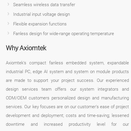
Seamless wireless data transfer
Industrial input voltage design
Flexible expansion functions
Fanless design for wide-range operating temperature
Why Axiomtek
Axiomtek’s compact fanless embedded system, expandable
industrial PC, edge AI system and system on module products
are made to support your project success. Our experienced
design services team offers our system integrators and
ODM/OEM customers personalized design and manufacturing
services. Our key focuses are on our customer's ease of project
development and deployment; costs and time-saving; lessened
downtime and increased productivity level for our