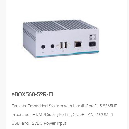
eBOX560-52R-FL
Fanless Embedded System with Intel® Core™ i5-8365UE
Processor, HDMI/DisplayPort++, 2 GbE LAN, 2 COM, 4
USB, and 12VDC Power Input