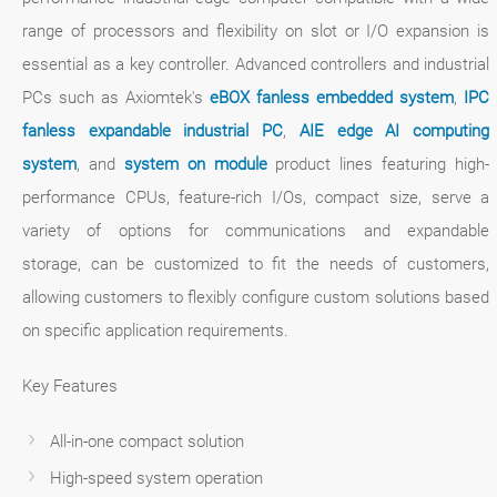
range of processors and flexibility on slot or I/O expansion is
essential as a key controller. Advanced controllers and industrial
PCs such as Axiomtek's
eBOX fanless embedded system
,
IPC
fanless expandable industrial PC
,
AIE edge AI computing
system
, and
system on module
product lines featuring high-
performance CPUs, feature-rich I/Os, compact size, serve a
variety of options for communications and expandable
storage, can be customized to fit the needs of customers,
allowing customers to flexibly configure custom solutions based
on specific application requirements.
Key Features
All-in-one compact solution
High-speed system operation