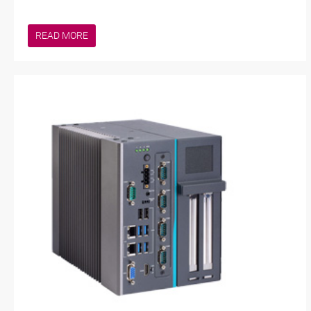
READ MORE