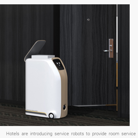
Hotels are introducing service robots to provide room service