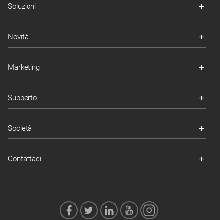
Soluzioni
Novità
Marketing
Supporto
Società
Contattaci