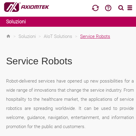
Soluzioni
>
Soluzioni
>
AIoT Solutions
>
Service Robots
Service Robots
Robot-delivered services have opened up new possibilities for a
wide range of innovations that change the service industry. From
hospitality to the healthcare market, the applications of service
robotics are spreading worldwide. It can be used to provide
welcome, guidance, navigation, entertainment, and information
promotion for the public and customers.