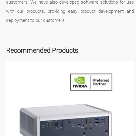
customers. We have also developed software solutions for use
with our products, providing easy product development and
deployment to our customers.
Recommended Products