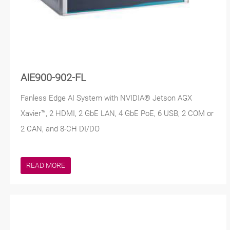
AIE900-902-FL
Fanless Edge AI System with NVIDIA® Jetson AGX
Xavier™, 2 HDMI, 2 GbE LAN, 4 GbE PoE, 6 USB, 2 COM or
2 CAN, and 8-CH DI/DO
READ MORE