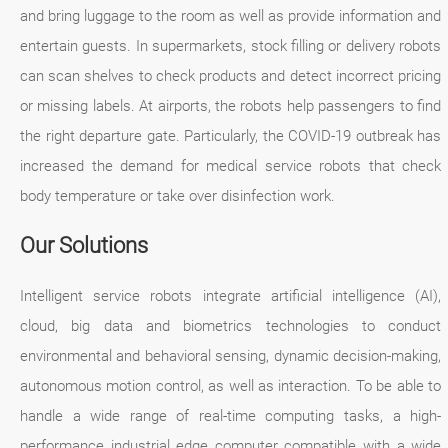
and bring luggage to the room as well as provide information and
entertain guests. In supermarkets, stock filling or delivery robots
can scan shelves to check products and detect incorrect pricing
or missing labels. At airports, the robots help passengers to find
the right departure gate. Particularly, the COVID-19 outbreak has
increased the demand for medical service robots that check
body temperature or take over disinfection work.
Our Solutions
Intelligent service robots integrate artificial intelligence (AI),
cloud, big data and biometrics technologies to conduct
environmental and behavioral sensing, dynamic decision-making,
autonomous motion control, as well as interaction. To be able to
handle a wide range of real-time computing tasks, a high-
performance industrial edge computer compatible with a wide