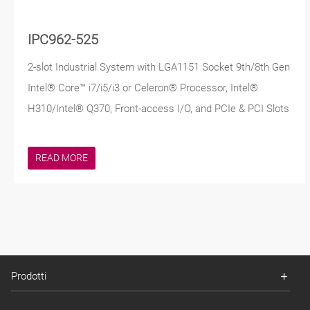
IPC962-525
2-slot Industrial System with LGA1151 Socket 9th/8th Gen
Intel® Core™ i7/i5/i3 or Celeron® Processor, Intel®
H310/Intel® Q370, Front-access I/O, and PCIe & PCI Slots
READ MORE
Prodotti