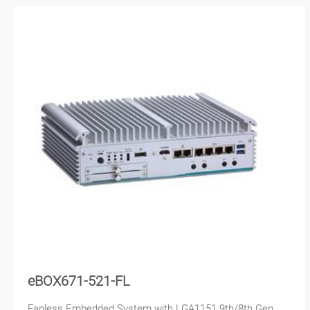
eBOX671-521-FL
Fanless Embedded System with LGA1151 9th/8th Gen