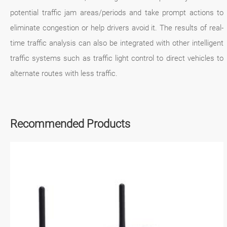
potential traffic jam areas/periods and take prompt actions to
eliminate congestion or help drivers avoid it. The results of real-
time traffic analysis can also be integrated with other intelligent
traffic systems such as traffic light control to direct vehicles to
alternate routes with less traffic.
Recommended Products