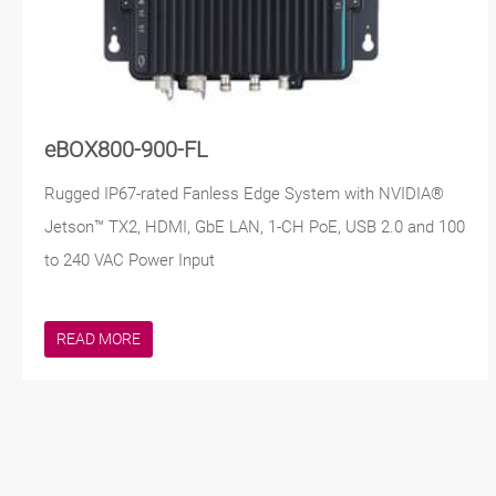
eBOX800-900-FL
Rugged IP67-rated Fanless Edge System with NVIDIA®
Jetson™ TX2, HDMI, GbE LAN, 1-CH PoE, USB 2.0 and 100
to 240 VAC Power Input
READ MORE