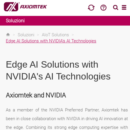
Soluzioni
>
Soluzioni
>
AIoT Solutions
>
Edge AI Solutions with NVIDIA's AI Technologies
Edge AI Solutions with
NVIDIA's AI Technologies
Axiomtek and NVIDIA
As a member of the NVIDIA Preferred Partner, Axiomtek has
been in close collaboration with NVIDIA in driving AI innovation at
the edge. Combining its strong edge computing expertise with