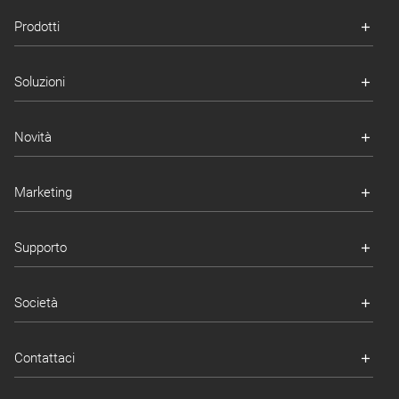
Prodotti
Soluzioni
Novità
Marketing
Supporto
Società
Contattaci