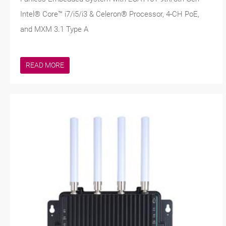
Intel® Core™ i7/i5/i3 & Celeron® Processor, 4-CH PoE,
and MXM 3.1 Type A
READ MORE