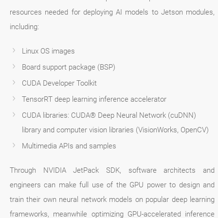
resources needed for deploying AI models to Jetson modules,
including:
Linux OS images
Board support package (BSP)
CUDA Developer Toolkit
TensorRT deep learning inference accelerator
CUDA libraries: CUDA® Deep Neural Network (cuDNN)
library and computer vision libraries (VisionWorks, OpenCV)
Multimedia APIs and samples
Through NVIDIA JetPack SDK, software architects and
engineers can make full use of the GPU power to design and
train their own neural network models on popular deep learning
frameworks, meanwhile optimizing GPU-accelerated inference