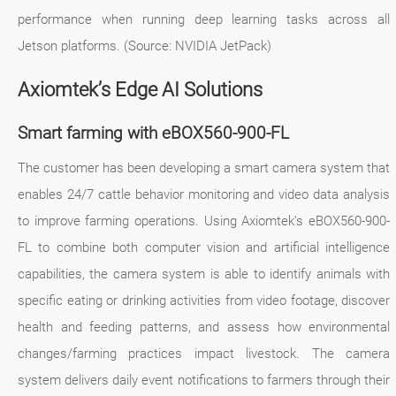
performance when running deep learning tasks across all
Jetson platforms. (Source: NVIDIA JetPack)
Axiomtek’s Edge AI Solutions
Smart farming with eBOX560-900-FL
The customer has been developing a smart camera system that
enables 24/7 cattle behavior monitoring and video data analysis
to improve farming operations. Using Axiomtek’s eBOX560-900-
FL to combine both computer vision and artificial intelligence
capabilities, the camera system is able to identify animals with
specific eating or drinking activities from video footage, discover
health and feeding patterns, and assess how environmental
changes/farming practices impact livestock. The camera
system delivers daily event notifications to farmers through their