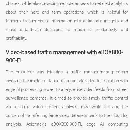
phones, while also providing remote access to detailed analytics
about their herd and farm operations, which is helpful for
farmers to turn visual information into actionable insights and
make data-driven decisions to maximize productivity and
profitability.
Video-based traffic management with eBOX800-
900-FL
The customer was initiating a traffic management program
involving the implementation of an on-site video IoT solution with
edge AI processing power to analyze live video feeds from street
surveillance cameras. It aimed to provide timely traffic control
via real-time video content analysis, meanwhile relieving the
burden of transferring large video datasets back to the cloud for
analysis. Axiomtek’s eBOX800-900-FL edge AI computing