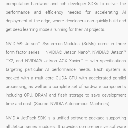
computation hardware and rich developer SDKs to deliver the
performance and efficiency needed for accelerating AI
deployment at the edge, where developers can quickly build and
get deep learning models running for their AI projects.
NVIDIA® Jetson™ System-on-Modules (SoMs) come in three
form factor series – NVIDIA® Jetson Nano™, NVIDIA® Jetson™
TX2, and NVIDIA® Jetson AGX Xavier™ – with specifications
targeting particular AI performance needs. Each system is
packed with a multi-core CUDA GPU with accelerated parallel
processing, as well as a complete set of hardware components
including CPU, DRAM and flash storage to save development
time and cost. (Source: NVIDIA Autonomous Machines)
NVIDIA JetPack SDK is a unified software package supporting
all Jetson series modules. It provides comprehensive software