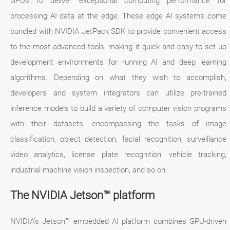
GPUs to deliver exceptional computing performance for
processing AI data at the edge. These edge AI systems come
bundled with NVIDIA JetPack SDK to provide convenient access
to the most advanced tools, making it quick and easy to set up
development environments for running AI and deep learning
algorithms. Depending on what they wish to accomplish,
developers and system integrators can utilize pre-trained
inference models to build a variety of computer vision programs
with their datasets, encompassing the tasks of image
classification, object detection, facial recognition, surveillance
video analytics, license plate recognition, vehicle tracking,
industrial machine vision inspection, and so on.
The NVIDIA Jetson™ platform
NVIDIA’s Jetson™ embedded AI platform combines GPU-driven