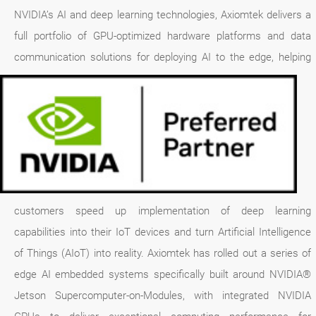
NVIDIA’s AI and deep learning technologies, Axiomtek delivers a
full portfolio of GPU-optimized hardware platforms and data
communication solutions for deploying AI to the edge,
helping
customers speed up implementation of deep learning
capabilities into their IoT devices and turn Artificial Intelligence
of Things (AIoT) into reality. Axiomtek has rolled out a series of
edge AI embedded systems specifically built around NVIDIA®
Jetson Supercomputer-on-Modules, with integrated NVIDIA