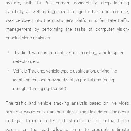
system, with its PoE camera connectivity, deep learning
capability, as well as ruggedized design for harsh outdoor use,
was deployed into the customer’s platform to facilitate traffic
management by performing the tasks of computer vision-
enabled video analytics:
Traffic flow measurement: vehicle counting, vehicle speed
detection, etc.
Vehicle Tracking: vehicle type classification, driving line
identification, and moving direction predictions (going
straight; turning right or left).
The traffic and vehicle tracking analysis based on live video
streams would help transportation authorities detect incidents
and give them a better understanding of the actual traffic
volume on the road, allowing them to precisely estimate