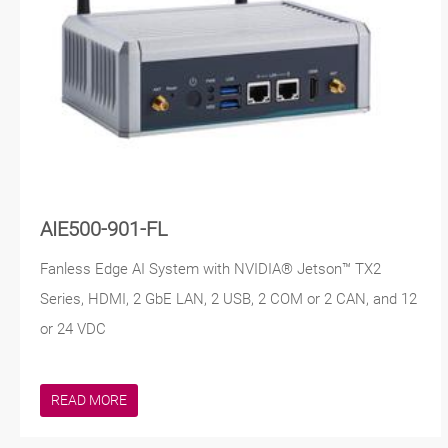
AIE500-901-FL
Fanless Edge AI System with NVIDIA® Jetson™ TX2
Series, HDMI, 2 GbE LAN, 2 USB, 2 COM or 2 CAN, and 12
or 24 VDC
READ MORE