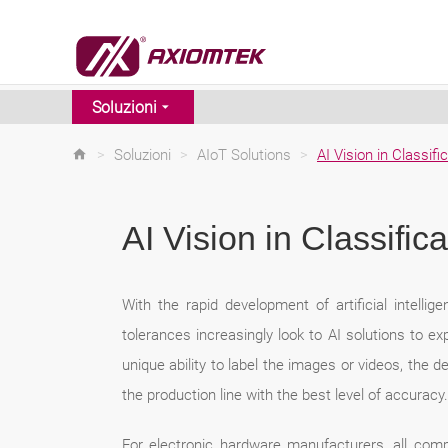
Soluzioni
>
Soluzioni
>
AIoT Solutions
>
AI Vision in Classifi
AI Vision in Classifica
With the rapid development of artificial intelli
tolerances increasingly look to AI solutions to ex
unique ability to label the images or videos, the 
the production line with the best level of accuracy.
For electronic hardware manufacturers, all comp