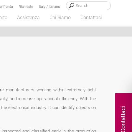
onfronta
Richieste
Italy / Italiano
orto
Assistenza
Chi Siamo
Contattaci
ware manufacturers working within extremely tight
lity, and increase operational efficiency. With the
he electronics industry. It can identify objects on
Contattaci
inspected and classified early in the production