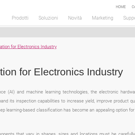
HOME
C
Prodotti
Soluzioni
Novità
Marketing
Supp
cation for Electronics Industry
tion for Electronics Industry
gence (AI) and machine learning technologies, the electronic hard
pand its inspection capabilities to increase yield, improve product qua
deep learning-based classification has become an appealing option for t
onents that vary in shapes, sizes and locations must be carefully 