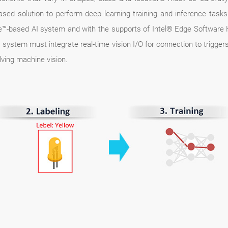
based solution to perform deep learning training and inference tas
™-based AI system and with the supports of Intel® Edge Software H
AI system must integrate real-time vision I/O for connection to trigg
lving machine vision.