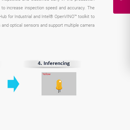
ks to increase inspection speed and accuracy. The
ub for Industrial and Intel® OpenVINO™ toolkit to
ers and optical sensors and support multiple camera