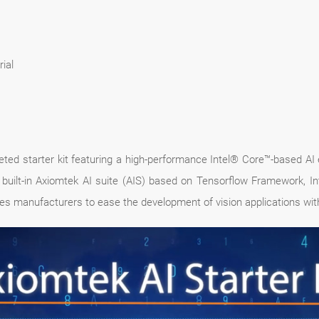
ial
leted starter kit featuring a high-performance Intel® Core™-based A
built-in Axiomtek AI suite (AIS) based on Tensorflow Framework, In
s manufacturers to ease the development of vision applications wit