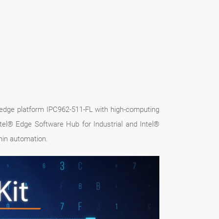
I edge platform IPC962-511-FL with high-computing
tel® Edge Software Hub for Industrial and Intel®
hin automation.