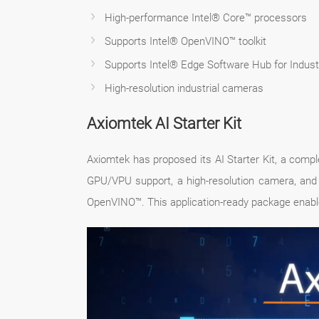
High-performance Intel® Core™ processors
Supports Intel® OpenVINO™ toolkit
Supports Intel® Edge Software Hub for Industr
High-resolution industrial cameras
Axiomtek AI Starter Kit
Axiomtek has proposed its AI Starter Kit, a comp
GPU/VPU support, a high-resolution camera, and 
OpenVINO™. This application-ready package enable