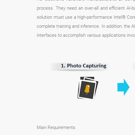
process. They need an over-all and efficient AI-
solution must use a high-performance Intel® Core
complete training and inference. In addition, the 
interfaces to accomplish various applications invo
Main Requirements